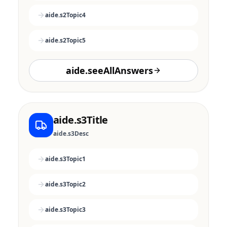
aide.s2Topic4
aide.s2Topic5
aide.seeAllAnswers
aide.s3Title
aide.s3Desc
aide.s3Topic1
aide.s3Topic2
aide.s3Topic3