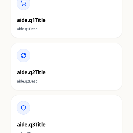
aide.q1Title
aide.q1Desc
aide.q2Title
aide.q2Desc
aide.q3Title