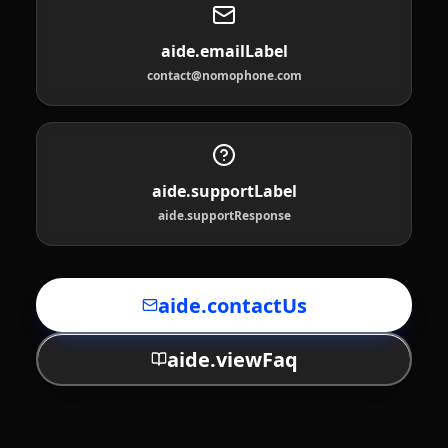
aide.emailLabel
contact@nomophone.com
aide.supportLabel
aide.supportResponse
aide.contactUs
aide.viewFaq