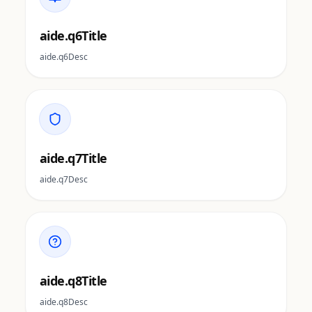
aide.q6Title
aide.q6Desc
aide.q7Title
aide.q7Desc
aide.q8Title
aide.q8Desc