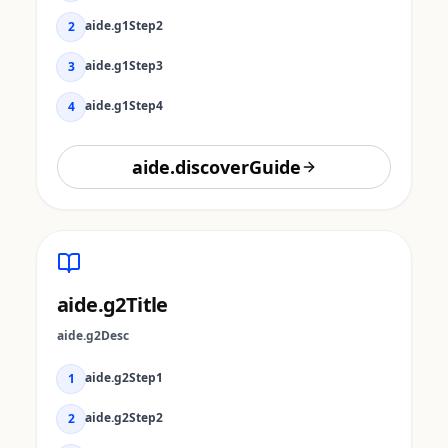
aide.g1Step2
2
aide.g1Step3
3
aide.g1Step4
4
aide.discoverGuide
aide.g2Title
aide.g2Desc
aide.g2Step1
1
aide.g2Step2
2