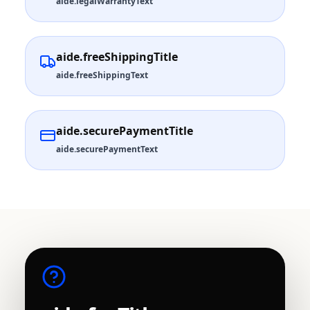
aide.legalWarrantyText
aide.freeShippingTitle
aide.freeShippingText
aide.securePaymentTitle
aide.securePaymentText