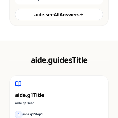
aide.seeAllAnswers
aide.guidesTitle
aide.g1Title
aide.g1Desc
aide.g1Step1
1