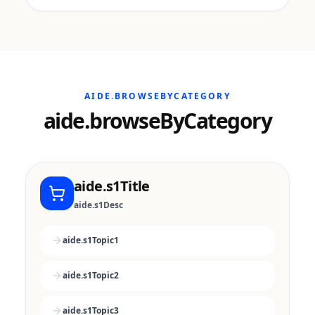
AIDE.BROWSEBYCATEGORY
aide.browseByCategory
aide.s1Title
aide.s1Desc
aide.s1Topic1
aide.s1Topic2
aide.s1Topic3