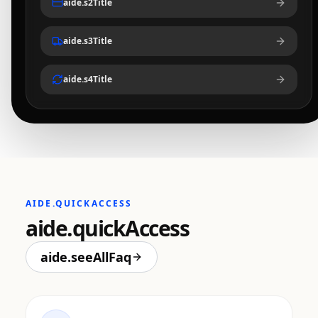
aide.s2Title
aide.s3Title
aide.s4Title
AIDE.QUICKACCESS
aide.quickAccess
aide.seeAllFaq