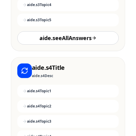
aide.s3Topic4
aide.s3Topic5
aide.seeAllAnswers
aide.s4Title
aide.s4Desc
aide.s4Topic1
aide.s4Topic2
aide.s4Topic3