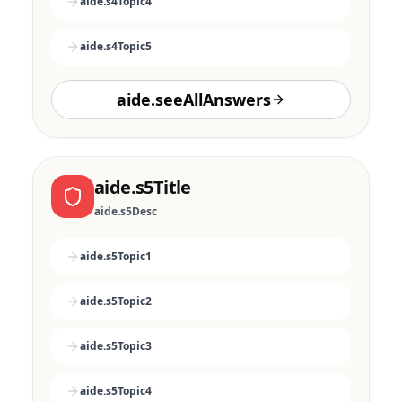
aide.s4Topic4
aide.s4Topic5
aide.seeAllAnswers
aide.s5Title
aide.s5Desc
aide.s5Topic1
aide.s5Topic2
aide.s5Topic3
aide.s5Topic4