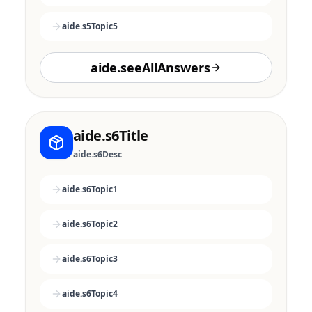
aide.s5Topic5
aide.seeAllAnswers
aide.s6Title
aide.s6Desc
aide.s6Topic1
aide.s6Topic2
aide.s6Topic3
aide.s6Topic4