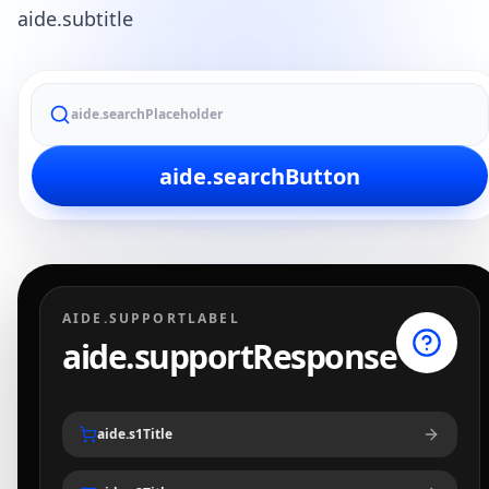
aide.subtitle
aide.searchButton
AIDE.SUPPORTLABEL
aide.supportResponse
aide.s1Title