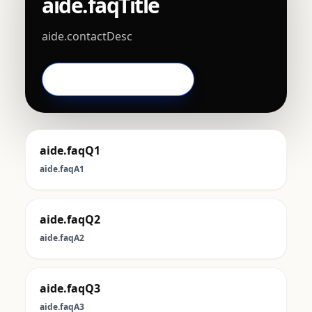
aide.faqTitle
aide.contactDesc
aide.seeAllFaq
aide.faqQ1
aide.faqA1
aide.faqQ2
aide.faqA2
aide.faqQ3
aide.faqA3