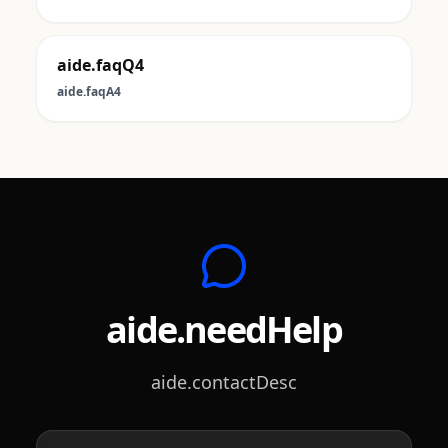
aide.faqQ4
aide.faqA4
aide.needHelp
aide.contactDesc