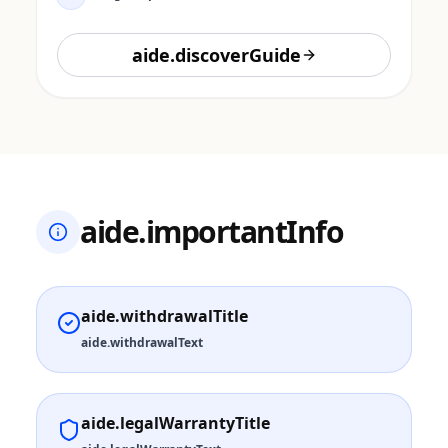
aide.discoverGuide
aide.importantInfo
aide.withdrawalTitle
aide.withdrawalText
aide.legalWarrantyTitle