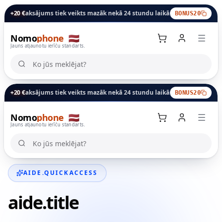
ums tiek veikts mazāk nekā 24 stundu laikā.
+20 €
Bonuss par ierīces nodošanu
BONUS20
Nomo
phone
🇱🇻
Jauns atjaunotu ierīču standarts.
Ko jūs meklējat?
Ko jūs meklējat?
ums tiek veikts mazāk nekā 24 stundu laikā.
+20 €
Bonuss par ierīces nodošanu
BONUS20
Nomo
phone
🇱🇻
Grozs
Jauns atjaunotu ierīču standarts.
Ko jūs meklējat?
Ko jūs meklējat?
AIDE.QUICKACCESS
aide.title