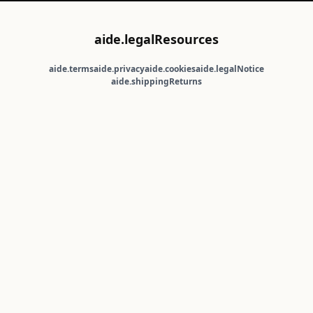
aide.legalResources
aide.terms
aide.privacy
aide.cookies
aide.legalNotice
aide.shippingReturns