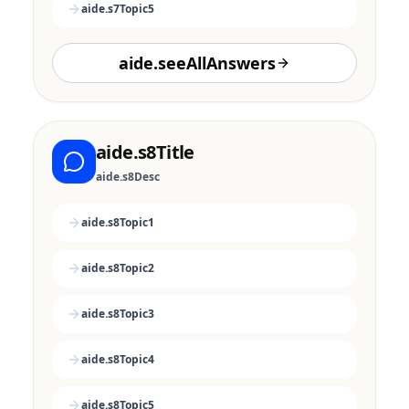
aide.s7Topic5
aide.seeAllAnswers
aide.s8Title
aide.s8Desc
aide.s8Topic1
aide.s8Topic2
aide.s8Topic3
aide.s8Topic4
aide.s8Topic5