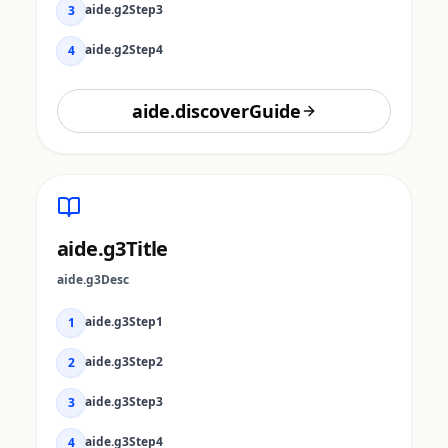
aide.g2Step3
3
aide.g2Step4
4
aide.discoverGuide
aide.g3Title
aide.g3Desc
aide.g3Step1
1
aide.g3Step2
2
aide.g3Step3
3
aide.g3Step4
4