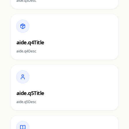
aide.q3Desc
aide.q4Title
aide.q4Desc
aide.q5Title
aide.q5Desc