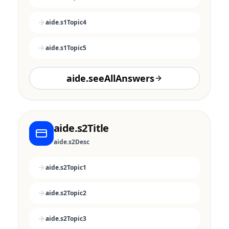
aide.s1Topic4
aide.s1Topic5
aide.seeAllAnswers
aide.s2Title
aide.s2Desc
aide.s2Topic1
aide.s2Topic2
aide.s2Topic3