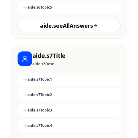
aide.s6Topic5
aide.seeAllAnswers
aide.s7Title
aide.s7Desc
aide.s7Topic1
aide.s7Topic2
aide.s7Topic3
aide.s7Topic4