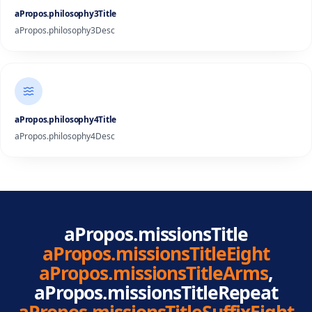
aPropos.philosophy3Title
aPropos.philosophy3Desc
aPropos.philosophy4Title
aPropos.philosophy4Desc
aPropos.missionsTitle
aPropos.missionsTitleEight
aPropos.missionsTitleArms
,
aPropos.missionsTitleRepeat