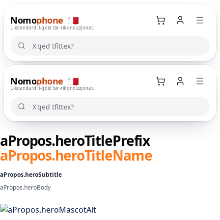
Nomo
phone
🇲🇹
L-istandard il-ġdid tar-rikondizzjonat.
X'qed tfittex?
X'qed tfittex?
Nomo
phone
🇲🇹
Kaxxa tax-xiri
L-istandard il-ġdid tar-rikondizzjonat.
X'qed tfittex?
X'qed tfittex?
aPropos.heroTitlePrefix
aPropos.heroTitleName
aPropos.heroSubtitle
aPropos.heroBody