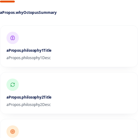
aPropos.whyOctopusSummary
aPropos.philosophy1Title
aPropos.philosophy1Desc
aPropos.philosophy2Title
aPropos.philosophy2Desc