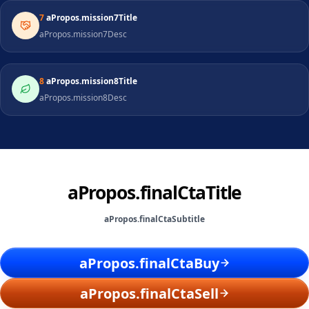
7
aPropos.mission7Title
aPropos.mission7Desc
8
aPropos.mission8Title
aPropos.mission8Desc
aPropos.finalCtaTitle
aPropos.finalCtaSubtitle
aPropos.finalCtaBuy
aPropos.finalCtaSell