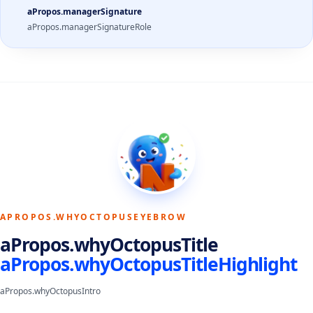
aPropos.managerSignature
aPropos.managerSignatureRole
APROPOS.WHYOCTOPUSEYEBROW
aPropos.whyOctopusTitle
aPropos.whyOctopusTitleHighlight
aPropos.whyOctopusIntro