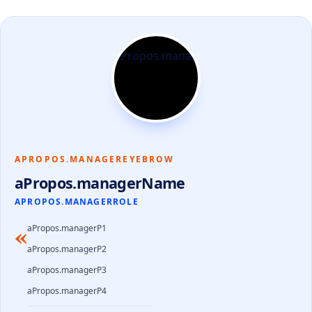
APROPOS.MANAGEREYEBROW
aPropos.managerName
APROPOS.MANAGERROLE
«
aPropos.managerP1
aPropos.managerP2
aPropos.managerP3
aPropos.managerP4