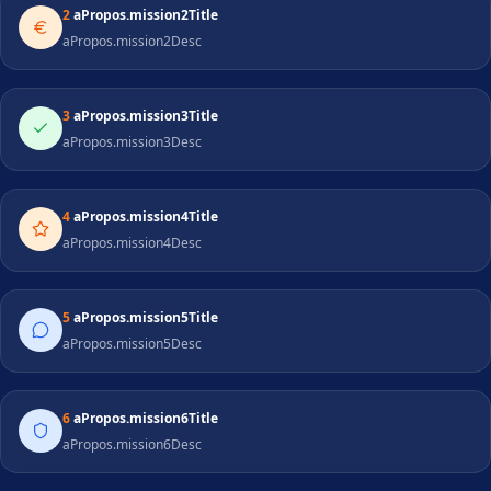
2
aPropos.mission2Title
aPropos.mission2Desc
3
aPropos.mission3Title
aPropos.mission3Desc
4
aPropos.mission4Title
aPropos.mission4Desc
5
aPropos.mission5Title
aPropos.mission5Desc
6
aPropos.mission6Title
aPropos.mission6Desc