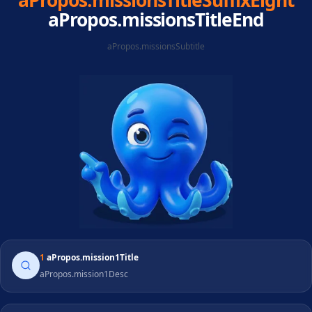
aPropos.missionsTitleSuffixEight
aPropos.missionsTitleEnd
aPropos.missionsSubtitle
1
aPropos.mission1Title
aPropos.mission1Desc