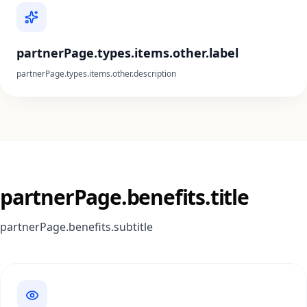
partnerPage.types.items.other.label
partnerPage.types.items.other.description
partnerPage.benefits.title
partnerPage.benefits.subtitle