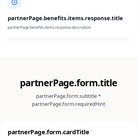
partnerPage.benefits.items.response.title
partnerPage.benefits.items.response.description
partnerPage.form.title
partnerPage.form.subtitle
*
partnerPage.form.requiredHint
partnerPage.form.cardTitle