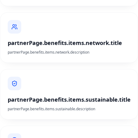
partnerPage.benefits.items.network.title
partnerPage.benefits.items.network.description
partnerPage.benefits.items.sustainable.title
partnerPage.benefits.items.sustainable.description