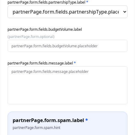
partnerPage.form.fields.partnershipType.label
*
partnerPage.form.fields.budgetVolume.label
(
partnerPage.form.optional
)
partnerPage.form.fields.message.label
*
partnerPage.form.spam.label
*
partnerPage.form.spam.hint