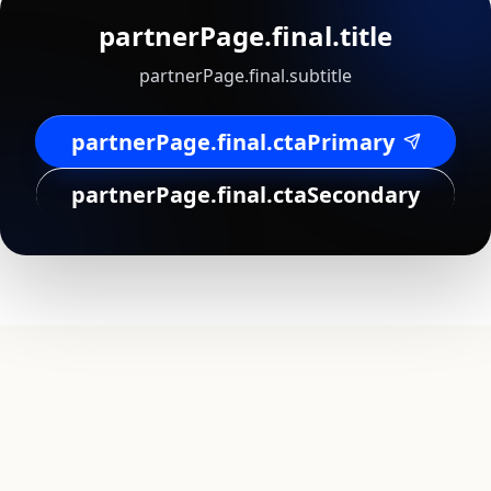
partnerPage.final.title
partnerPage.final.subtitle
partnerPage.final.ctaPrimary
partnerPage.final.ctaSecondary