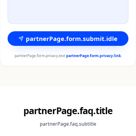
partnerPage.form.submit.idle
partnerPage.form.privacy.text
partnerPage.form.privacy.link
.
partnerPage.faq.title
partnerPage.faq.subtitle