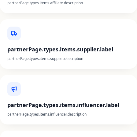
partnerPage.types.items.affiliate.description
partnerPage.types.items.supplier.label
partnerPage.types.items.supplier.description
partnerPage.types.items.influencer.label
partnerPage.types.items.influencer.description