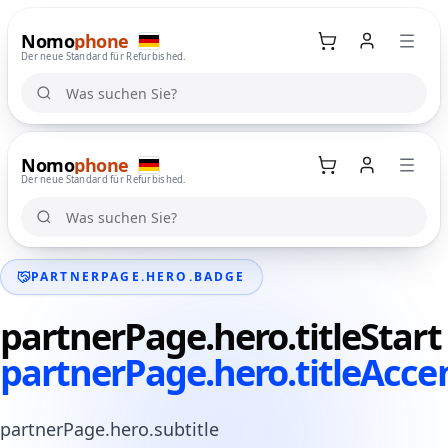
Nomo
phone
Der neue Standard für Refurbished.
Was suchen Sie?
Was suchen Sie?
Nomo
phone
Warenkorb
Der neue Standard für Refurbished.
Was suchen Sie?
Was suchen Sie?
PARTNERPAGE.HERO.BADGE
partnerPage.hero.titleStart
partnerPage.hero.titleAcce
partnerPage.hero.subtitle