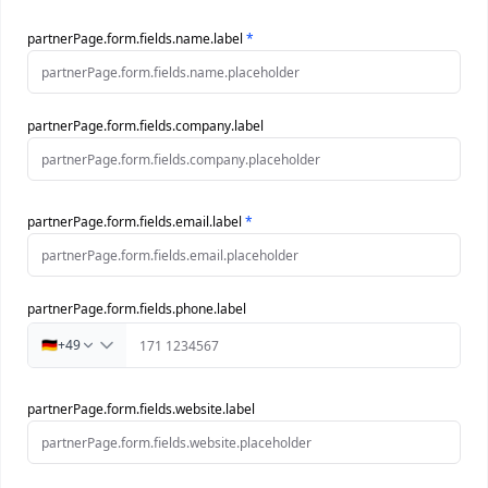
partnerPage.form.fields.name.label
*
partnerPage.form.fields.company.label
partnerPage.form.fields.email.label
*
partnerPage.form.fields.phone.label
🇩🇪
+49
partnerPage.form.fields.website.label