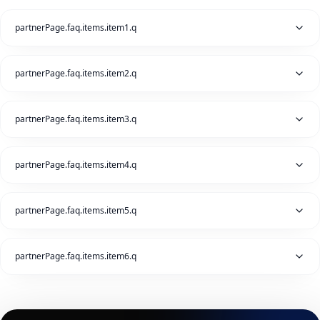
partnerPage.faq.items.item1.q
partnerPage.faq.items.item2.q
partnerPage.faq.items.item3.q
partnerPage.faq.items.item4.q
partnerPage.faq.items.item5.q
partnerPage.faq.items.item6.q