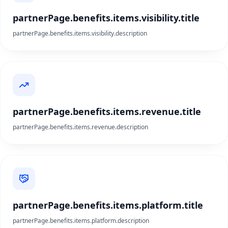
partnerPage.benefits.items.visibility.title
partnerPage.benefits.items.visibility.description
partnerPage.benefits.items.revenue.title
partnerPage.benefits.items.revenue.description
partnerPage.benefits.items.platform.title
partnerPage.benefits.items.platform.description