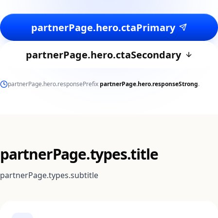
partnerPage.hero.ctaPrimary
partnerPage.hero.ctaSecondary
partnerPage.hero.responsePrefix
partnerPage.hero.responseStrong
.
partnerPage.types.title
partnerPage.types.subtitle