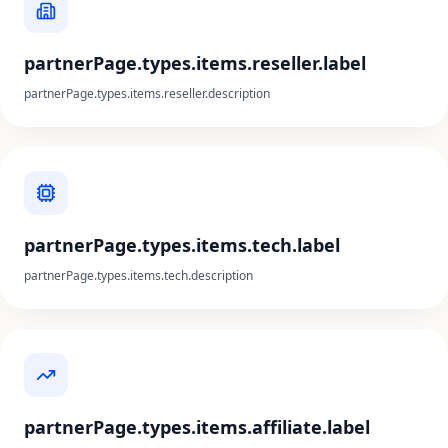
partnerPage.types.items.reseller.label
partnerPage.types.items.reseller.description
partnerPage.types.items.tech.label
partnerPage.types.items.tech.description
partnerPage.types.items.affiliate.label