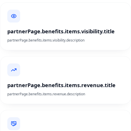
partnerPage.benefits.items.visibility.title
partnerPage.benefits.items.visibility.description
partnerPage.benefits.items.revenue.title
partnerPage.benefits.items.revenue.description