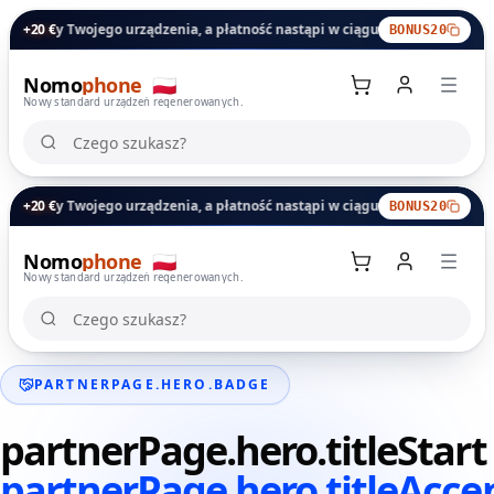
ojego urządzenia, a płatność nastąpi w ciągu mniej niż 24 godzin.
+20 €
Bon
BONUS20
Nomo
phone
🇵🇱
Nowy standard urządzeń regenerowanych.
Czego szukasz?
Czego szukasz?
ojego urządzenia, a płatność nastąpi w ciągu mniej niż 24 godzin.
+20 €
Bon
BONUS20
Nomo
phone
🇵🇱
Kosz
Nowy standard urządzeń regenerowanych.
Czego szukasz?
Czego szukasz?
PARTNERPAGE.HERO.BADGE
partnerPage.hero.titleStart
partnerPage.hero.titleAcce