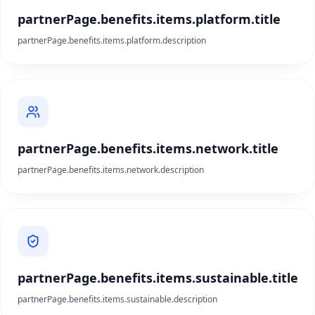
partnerPage.benefits.items.platform.title
partnerPage.benefits.items.platform.description
partnerPage.benefits.items.network.title
partnerPage.benefits.items.network.description
partnerPage.benefits.items.sustainable.title
partnerPage.benefits.items.sustainable.description