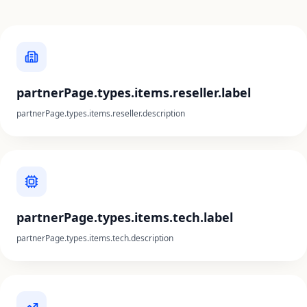
partnerPage.types.items.reseller.label
partnerPage.types.items.reseller.description
partnerPage.types.items.tech.label
partnerPage.types.items.tech.description