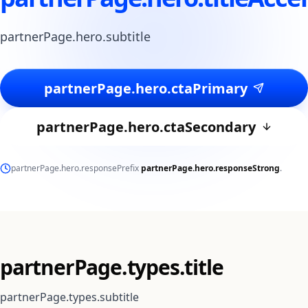
partnerPage.hero.subtitle
partnerPage.hero.ctaPrimary
partnerPage.hero.ctaSecondary
partnerPage.hero.responsePrefix
partnerPage.hero.responseStrong
.
partnerPage.types.title
partnerPage.types.subtitle