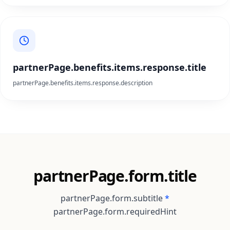
partnerPage.benefits.items.response.title
partnerPage.benefits.items.response.description
partnerPage.form.title
partnerPage.form.subtitle
*
partnerPage.form.requiredHint