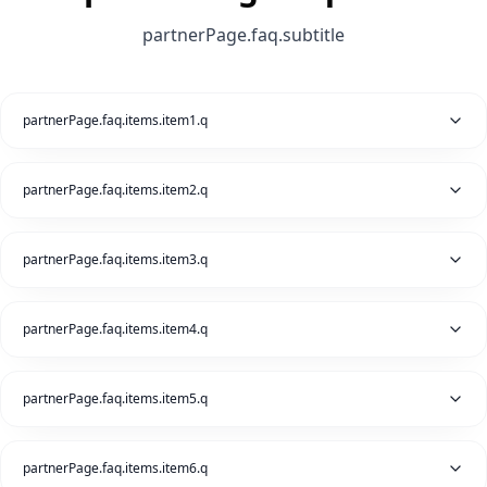
partnerPage.faq.subtitle
partnerPage.faq.items.item1.q
partnerPage.faq.items.item2.q
partnerPage.faq.items.item3.q
partnerPage.faq.items.item4.q
partnerPage.faq.items.item5.q
partnerPage.faq.items.item6.q