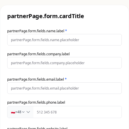
partnerPage.form.cardTitle
partnerPage.form.fields.name.label
*
partnerPage.form.fields.company.label
partnerPage.form.fields.email.label
*
partnerPage.form.fields.phone.label
🇵🇱
+48
partnerPage.form.fields.website.label