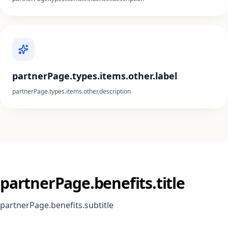
partnerPage.types.items.other.label
partnerPage.types.items.other.description
partnerPage.benefits.title
partnerPage.benefits.subtitle