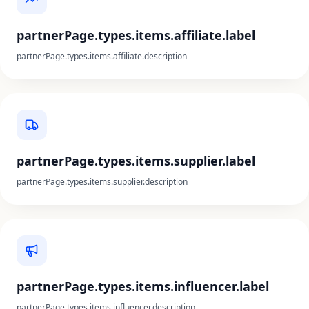
partnerPage.types.items.affiliate.label
partnerPage.types.items.affiliate.description
partnerPage.types.items.supplier.label
partnerPage.types.items.supplier.description
partnerPage.types.items.influencer.label
partnerPage.types.items.influencer.description