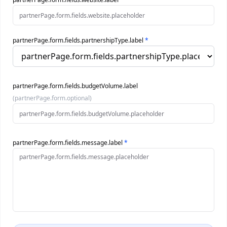
partnerPage.form.fields.partnershipType.label
*
partnerPage.form.fields.budgetVolume.label
(
partnerPage.form.optional
)
partnerPage.form.fields.message.label
*