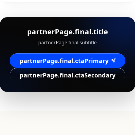
partnerPage.final.title
partnerPage.final.subtitle
partnerPage.final.ctaPrimary
partnerPage.final.ctaSecondary