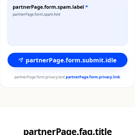
partnerPage.form.spam.label
*
partnerPage.form.spam.hint
partnerPage.form.submit.idle
partnerPage.form.privacy.text
partnerPage.form.privacy.link
.
partnerPage.faq.title